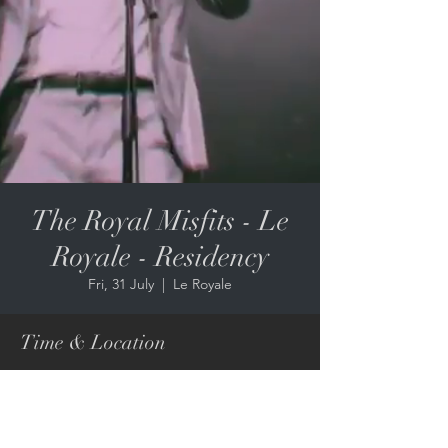
The Royal Misfits - Le
Royale - Residency
Fri, 31 July
  |  
Le Royale
Time & Location
31 July 2026, 9:00 pm – 01 Aug 2026, 12:00
am
Le Royale, 67 Edward St, Brisbane City QLD
4000, Australia