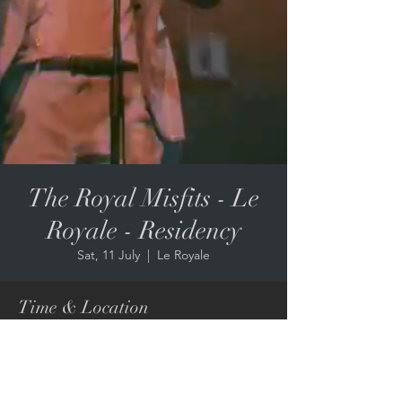
The Royal Misfits - Le
Royale - Residency
Sat, 11 July
  |  
Le Royale
Time & Location
11 July 2026, 3:00 pm – 7:00 pm
Le Royale, 67 Edward St, Brisbane City QLD
4000, Australia