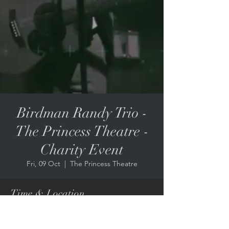
Birdman Randy Trio -
The Princess Theatre -
Charity Event
Fri, 09 Oct
  |  
The Princess Theatre
Time & Location
09 Oct 2026, 6:30 pm – 10:00 pm
The Princess Theatre, 8 Annerley Rd,